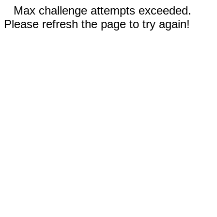
Max challenge attempts exceeded.
Please refresh the page to try again!