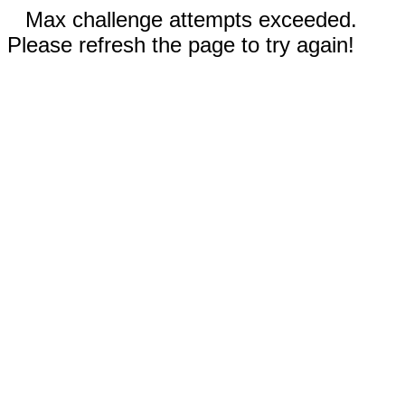
Max challenge attempts exceeded.
Please refresh the page to try again!