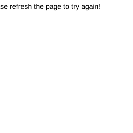
e refresh the page to try again!