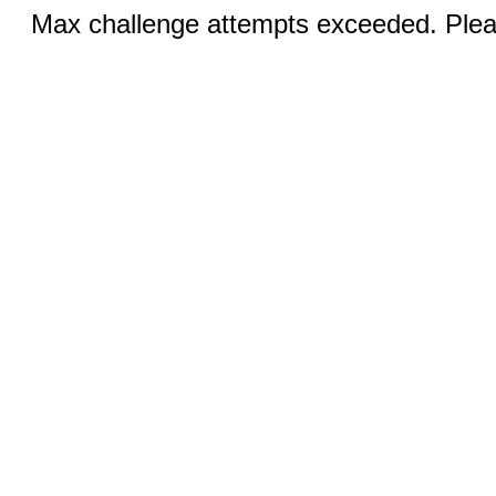
Max challenge attempts exceeded. Pleas