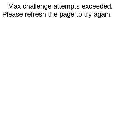
Max challenge attempts exceeded.
Please refresh the page to try again!