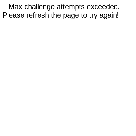
Max challenge attempts exceeded.
Please refresh the page to try again!